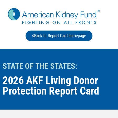
Back to Report Card homepage
STATE OF THE STATES:
2026 AKF Living Donor
Protection Report Card