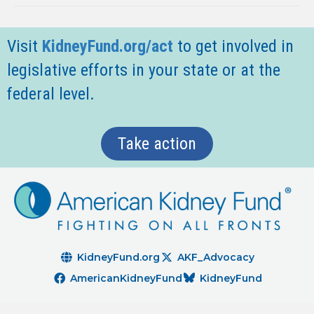
Visit
KidneyFund.org/act
t
o get involved in
legislative efforts in your state or at the
federal level.
Take action
KidneyFund.org
AKF_Advocacy
AmericanKidneyFund
KidneyFund