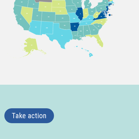
Take action