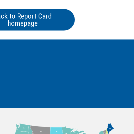
ck to Report Card
homepage