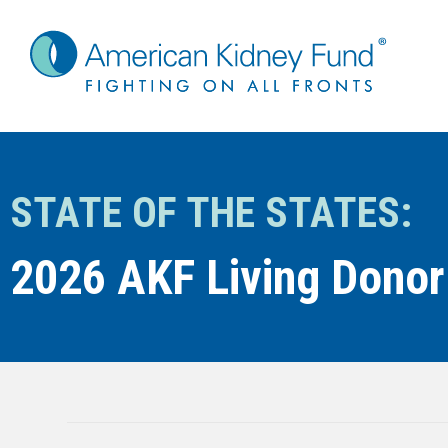
STATE OF THE STATES:
2026 AKF Living Donor