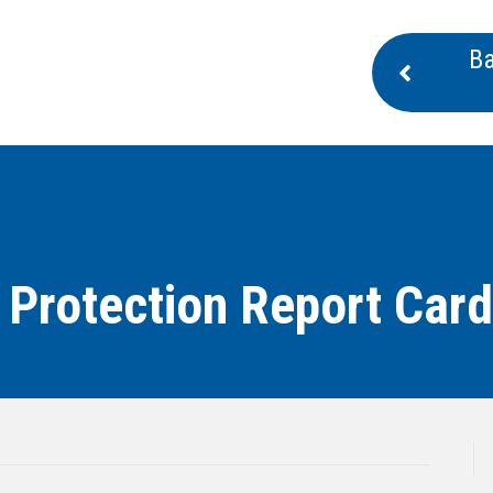
Ba
 Protection Report Card