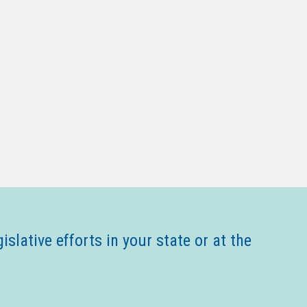
gislative efforts in your state or at the