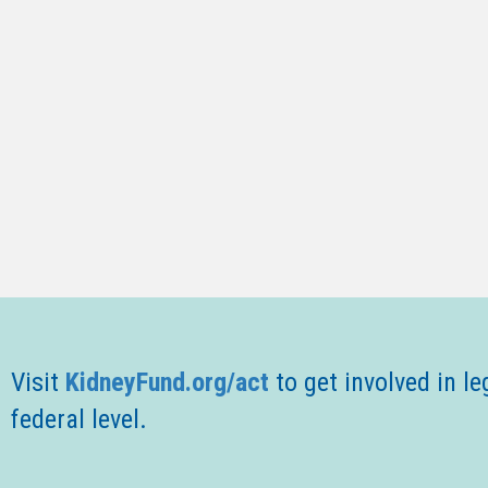
Visit
KidneyFund.org/act
t
o get involved in le
federal level.