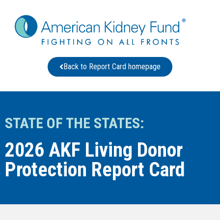
Back to Report Card homepage
STATE OF THE STATES:
2026 AKF Living Donor
Protection Report Card