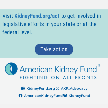
Visit
KidneyFund.org/act
t
o get involved in
legislative efforts in your state or at the
federal level.
Take action
KidneyFund.org
AKF_Advocacy
AmericanKidneyFund
KidneyFund