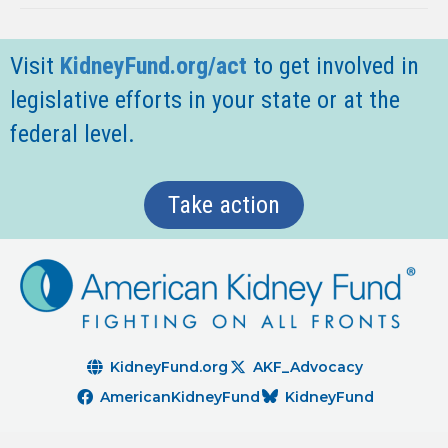
Visit
KidneyFund.org/act
t
o get involved in
legislative efforts in your state or at the
federal level.
Take action
KidneyFund.org
AKF_Advocacy
AmericanKidneyFund
KidneyFund