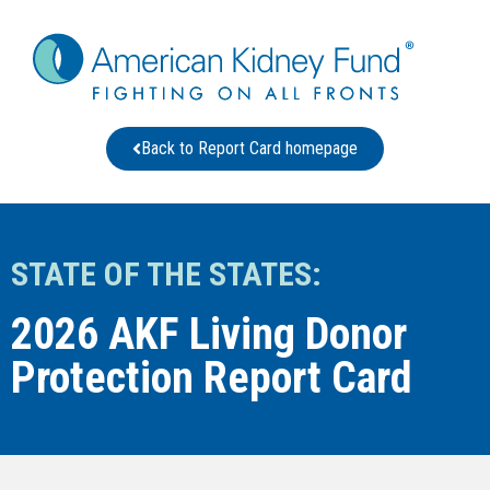
Back to Report Card homepage
STATE OF THE STATES:
2026 AKF Living Donor
Protection Report Card